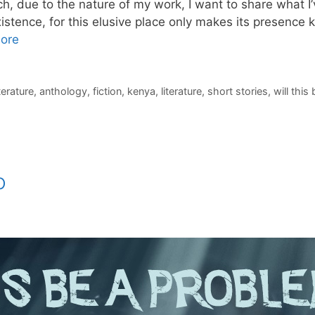
, due to the nature of my work, I want to share what I’v
istence, for this elusive place only makes its presence
ore
iterature
,
anthology
,
fiction
,
kenya
,
literature
,
short stories
,
will this
o