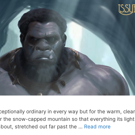
ptionally ordinary in every way but for the warm, clear 
r the snow-capped mountain so that everything its light
about, stretched out far past the …
Read more