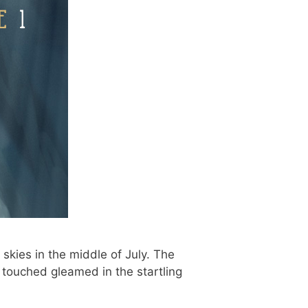
skies in the middle of July. The
 touched gleamed in the startling