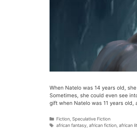
When Natelo was 14 years old, she 
Sometimes, she could even see into
gift when Natelo was 11 years old,
Categories
Fiction
,
Speculative Fiction
Tags
african fantasy
,
african fiction
,
african l