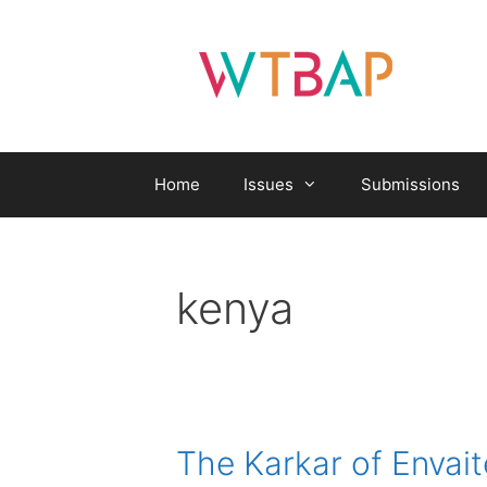
Skip
to
content
Home
Issues
Submissions
kenya
The Karkar of Envai