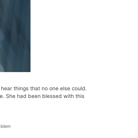
hear things that no one else could.
e. She had been blessed with this
roblem