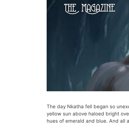
The day Nkatha fell began so unexce
yellow sun above haloed bright ove
hues of emerald and blue. And all 