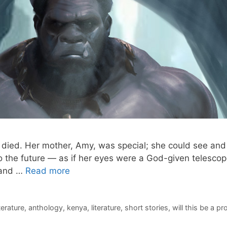
died. Her mother, Amy, was special; she could see and 
 the future — as if her eyes were a God-given telescop
 and …
Read more
iterature
,
anthology
,
kenya
,
literature
,
short stories
,
will this be a p