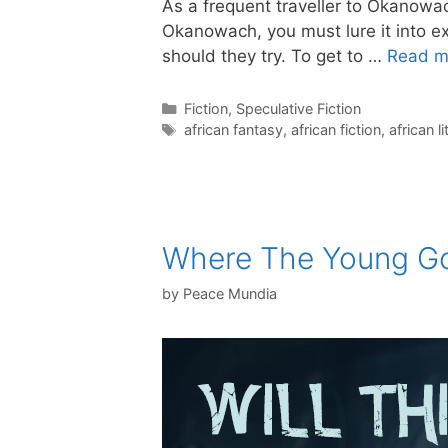
As a frequent traveller to Okanowach
Okanowach, you must lure it into ex
should they try. To get to …
Read m
Categories
Fiction
,
Speculative Fiction
Tags
african fantasy
,
african fiction
,
african l
Where The Young G
by
Peace Mundia