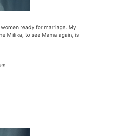
le women ready for marriage. My
he Miilika, to see Mama again, is
lem