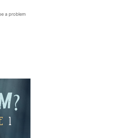
 be a problem