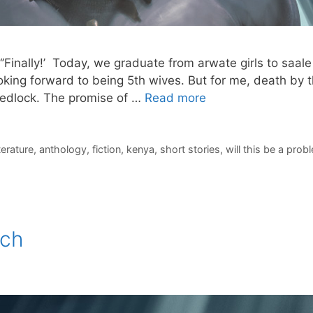
‘’Finally!’ Today, we graduate from arwate girls to saa
ooking forward to being 5th wives. But for me, death by t
wedlock. The promise of …
Read more
iterature
,
anthology
,
fiction
,
kenya
,
short stories
,
will this be a prob
ach