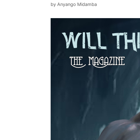
by
Anyango Midamba