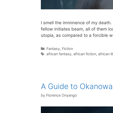
I smell the imminence of my death. 
fellow initiates beam, all of them l
utopia, as compared to a forcible 
Categories
Fantasy
,
Fiction
Tags
african fantasy
,
african fiction
,
african l
A Guide to Okanow
by
Florence Onyango