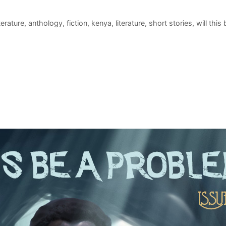
iterature
,
anthology
,
fiction
,
kenya
,
literature
,
short stories
,
will this