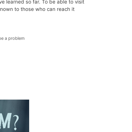
e learned so far. To be able to visit
 known to those who can reach it
 be a problem