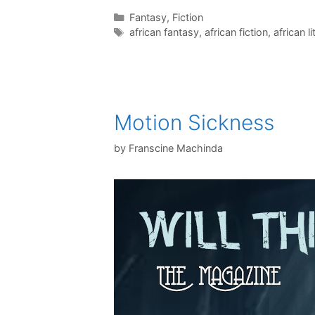
Categories
Fantasy
,
Fiction
Tags
african fantasy
,
african fiction
,
african l
Motion Sickness
by
Franscine Machinda