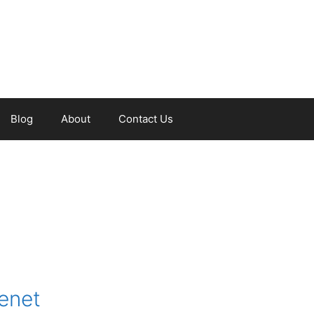
Blog
About
Contact Us
tenet