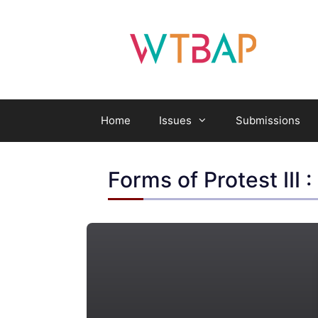
Skip
to
content
Home
Issues
Submissions
Forms of Protest III 