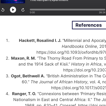
References
Hackett, Rosalind I. J.
“Millennial and Apocal
Handbooks Online
, 20
https://doi.org/10.1093/oxfordhb/
Maxon, R. M.
“The Thorny Road From Primary to 
and the 1914 Sack of Kisii.”
History in Africa
, 
https://doi.org/10.23
Ogot, Bethwell A.
“British Administration in The C
60.”
The Journal of African History
, vol. 4, 
https://doi.org/10.1017/s0
Ranger, T. O.
“Connexions between ‘Primary Res
Nationalism in East and Central Africa: II.”
The Jo
1968, pp. 631–41.
Crossref
, https://doi.o