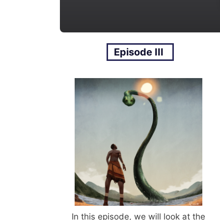
Episode III
In this episode, we will look at the