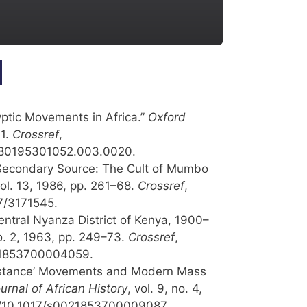
yptic Movements in Africa.”
Oxford
11.
Crossref
,
9780195301052.003.0020.
Secondary Source: The Cult of Mumbo
vol. 13, 1986, pp. 261–68.
Crossref
,
07/3171545.
entral Nyanza District of Kenya, 1900–
no. 2, 1963, pp. 249–73.
Crossref
,
021853700004059.
istance’ Movements and Modern Mass
urnal of African History
, vol. 9, no. 4,
rg/10.1017/s0021853700009087.