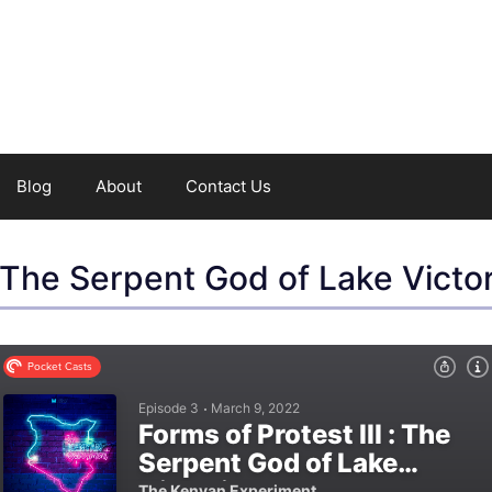
Blog
About
Contact Us
: The Serpent God of Lake Victor