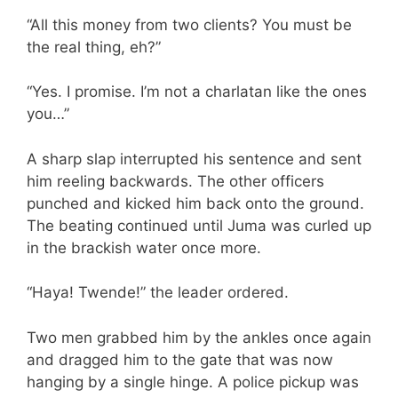
“All this money from two clients? You must be
the real thing, eh?”
“Yes. I promise. I’m not a charlatan like the ones
you…”
A sharp slap interrupted his sentence and sent
him reeling backwards. The other officers
punched and kicked him back onto the ground.
The beating continued until Juma was curled up
in the brackish water once more.
“Haya! Twende!” the leader ordered.
Two men grabbed him by the ankles once again
and dragged him to the gate that was now
hanging by a single hinge. A police pickup was