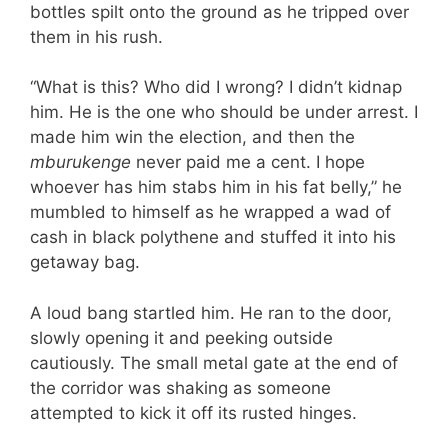
bottles spilt onto the ground as he tripped over
them in his rush.
“What is this? Who did I wrong? I didn’t kidnap
him. He is the one who should be under arrest. I
made him win the election, and then the
mburukenge
never paid me a cent. I hope
whoever has him stabs him in his fat belly,” he
mumbled to himself as he wrapped a wad of
cash in black polythene and stuffed it into his
getaway bag.
A loud bang startled him. He ran to the door,
slowly opening it and peeking outside
cautiously. The small metal gate at the end of
the corridor was shaking as someone
attempted to kick it off its rusted hinges.