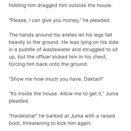
holding him dragged him outside the house.
“Please, I can give you money,” he pleaded.
The hands around his ankles let his legs fall
heavily to the ground. He was lying on his side
in a puddle of wastewater and struggled to sit
up, but the officer kicked him in his chest,
forcing him back onto the ground.
“Show me how much you have, Daktari!”
“It’s inside the house. Allow me to get it,” Juma
pleaded.
“Harakisha!” he barked at Juma with a raised
boot, threatening to kick him again.