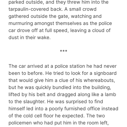
parked outside, and they threw him into the
tarpaulin-covered back. A small crowd
gathered outside the gate, watching and
murmuring amongst themselves as the police
car drove off at full speed, leaving a cloud of
dust in their wake.
***
The car arrived at a police station he had never
been to before. He tried to look for a signboard
that would give him a clue of his whereabouts,
but he was quickly bundled into the building,
lifted by his belt and dragged along like a lamb
to the slaughter. He was surprised to find
himself led into a poorly furnished office instead
of the cold cell floor he expected. The two
policemen who had put him in the room left,