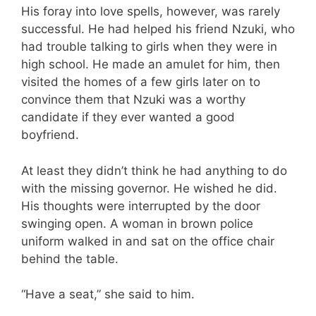
His foray into love spells, however, was rarely
successful. He had helped his friend Nzuki, who
had trouble talking to girls when they were in
high school. He made an amulet for him, then
visited the homes of a few girls later on to
convince them that Nzuki was a worthy
candidate if they ever wanted a good
boyfriend.
At least they didn’t think he had anything to do
with the missing governor. He wished he did.
His thoughts were interrupted by the door
swinging open. A woman in brown police
uniform walked in and sat on the office chair
behind the table.
“Have a seat,” she said to him.