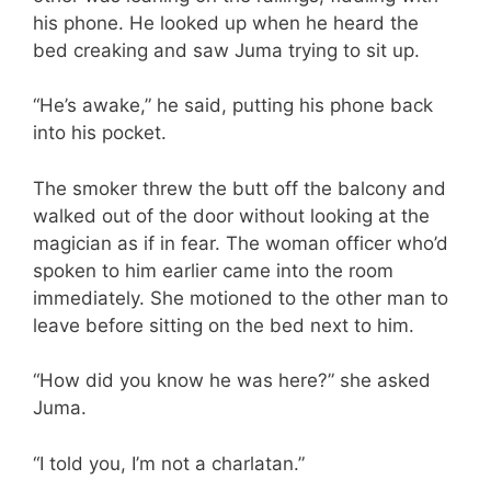
his phone. He looked up when he heard the
bed creaking and saw Juma trying to sit up.
“He’s awake,” he said, putting his phone back
into his pocket.
The smoker threw the butt off the balcony and
walked out of the door without looking at the
magician as if in fear. The woman officer who’d
spoken to him earlier came into the room
immediately. She motioned to the other man to
leave before sitting on the bed next to him.
“How did you know he was here?” she asked
Juma.
“I told you, I’m not a charlatan.”