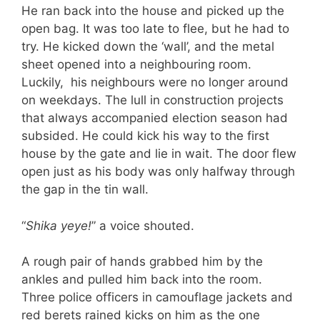
He ran back into the house and picked up the
open bag. It was too late to flee, but he had to
try. He kicked down the ‘wall’, and the metal
sheet opened into a neighbouring room.
Luckily, his neighbours were no longer around
on weekdays. The lull in construction projects
that always accompanied election season had
subsided. He could kick his way to the first
house by the gate and lie in wait. The door flew
open just as his body was only halfway through
the gap in the tin wall.
“
Shika yeye!
” a voice shouted.
A rough pair of hands grabbed him by the
ankles and pulled him back into the room.
Three police officers in camouflage jackets and
red berets rained kicks on him as the one