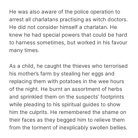
He was also aware of the police operation to
arrest all charlatans practising as witch doctors.
He did not consider himself a charlatan. He
knew he had special powers that could be hard
to harness sometimes, but worked in his favour
many times.
As a child, he caught the thieves who terrorised
his mother’s farm by stealing her eggs and
replacing them with potatoes in the wee hours
of the night. He burnt an assortment of herbs
and sprinkled them on the suspects’ footprints
while pleading to his spiritual guides to show
him the culprits. He remembered the shame on
their faces as they begged him to relieve them
from the torment of inexplicably swollen bellies.