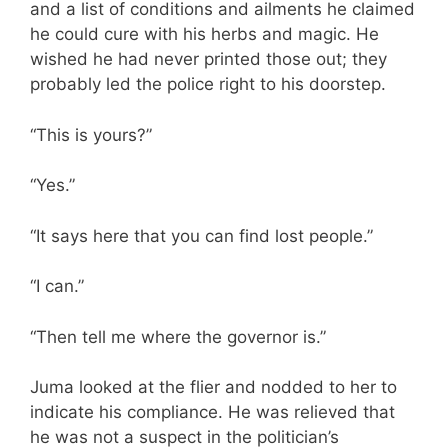
and a list of conditions and ailments he claimed
he could cure with his herbs and magic. He
wished he had never printed those out; they
probably led the police right to his doorstep.
“This is yours?”
“Yes.”
“It says here that you can find lost people.”
“I can.”
“Then tell me where the governor is.”
Juma looked at the flier and nodded to her to
indicate his compliance. He was relieved that
he was not a suspect in the politician’s