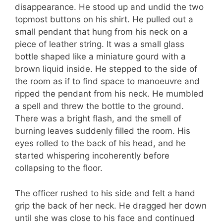
disappearance. He stood up and undid the two
topmost buttons on his shirt. He pulled out a
small pendant that hung from his neck on a
piece of leather string. It was a small glass
bottle shaped like a miniature gourd with a
brown liquid inside. He stepped to the side of
the room as if to find space to manoeuvre and
ripped the pendant from his neck. He mumbled
a spell and threw the bottle to the ground.
There was a bright flash, and the smell of
burning leaves suddenly filled the room. His
eyes rolled to the back of his head, and he
started whispering incoherently before
collapsing to the floor.
The officer rushed to his side and felt a hand
grip the back of her neck. He dragged her down
until she was close to his face and continued