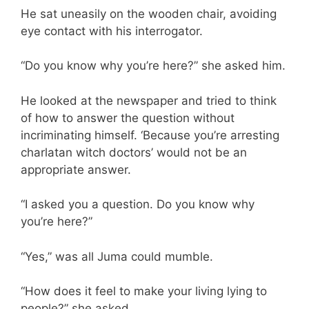
He sat uneasily on the wooden chair, avoiding
eye contact with his interrogator.
“Do you know why you’re here?” she asked him.
He looked at the newspaper and tried to think
of how to answer the question without
incriminating himself. ‘Because you’re arresting
charlatan witch doctors’ would not be an
appropriate answer.
“I asked you a question. Do you know why
you’re here?”
“Yes,” was all Juma could mumble.
“How does it feel to make your living lying to
people?” she asked.