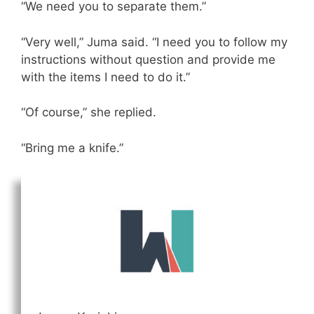
“We need you to separate them.”
“Very well,” Juma said. “I need you to follow my
instructions without question and provide me
with the items I need to do it.”
“Of course,” she replied.
“Bring me a knife.”