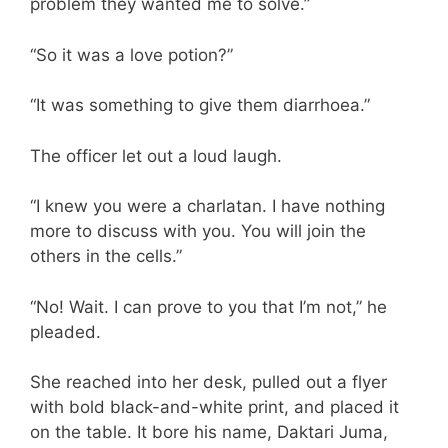
problem they wanted me to solve.”
“So it was a love potion?”
“It was something to give them diarrhoea.”
The officer let out a loud laugh.
“I knew you were a charlatan. I have nothing
more to discuss with you. You will join the
others in the cells.”
“No! Wait. I can prove to you that I’m not,” he
pleaded.
She reached into her desk, pulled out a flyer
with bold black-and-white print, and placed it
on the table. It bore his name, Daktari Juma,