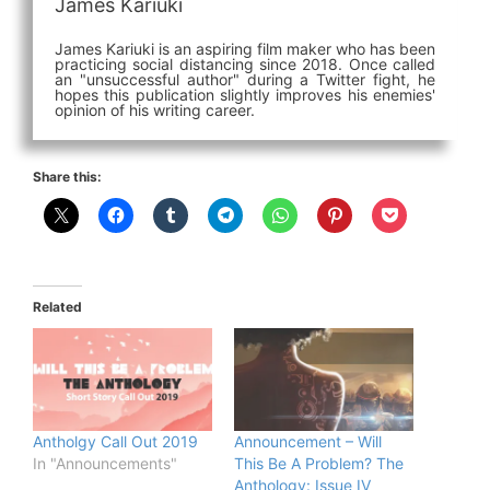
James Kariuki
James Kariuki is an aspiring film maker who has been
practicing social distancing since 2018. Once called
an "unsuccessful author" during a Twitter fight, he
hopes this publication slightly improves his enemies'
opinion of his writing career.
Share this:
Related
Antholgy Call Out 2019
Announcement – Will
In "Announcements"
This Be A Problem? The
Anthology: Issue IV