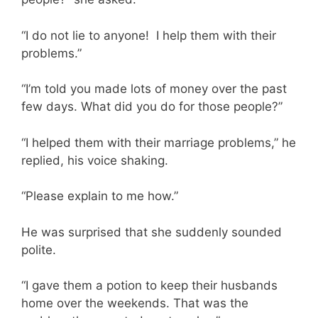
“I do not lie to anyone! I help them with their
problems.”
“I’m told you made lots of money over the past
few days. What did you do for those people?”
“I helped them with their marriage problems,” he
replied, his voice shaking.
“Please explain to me how.”
He was surprised that she suddenly sounded
polite.
“I gave them a potion to keep their husbands
home over the weekends. That was the