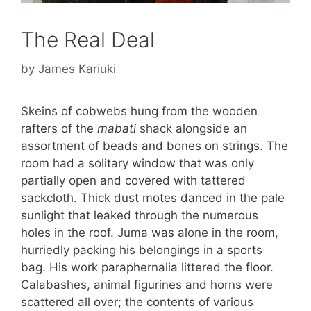
The Real Deal
by
James Kariuki
Skeins of cobwebs hung from the wooden
rafters of the
mabati
shack alongside an
assortment of beads and bones on strings. The
room had a solitary window that was only
partially open and covered with tattered
sackcloth. Thick dust motes danced in the pale
sunlight that leaked through the numerous
holes in the roof. Juma was alone in the room,
hurriedly packing his belongings in a sports
bag. His work paraphernalia littered the floor.
Calabashes, animal figurines and horns were
scattered all over; the contents of various