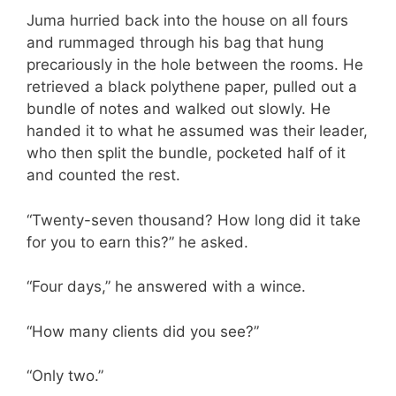
Juma hurried back into the house on all fours
and rummaged through his bag that hung
precariously in the hole between the rooms. He
retrieved a black polythene paper, pulled out a
bundle of notes and walked out slowly. He
handed it to what he assumed was their leader,
who then split the bundle, pocketed half of it
and counted the rest.
“Twenty-seven thousand? How long did it take
for you to earn this?” he asked.
“Four days,” he answered with a wince.
“How many clients did you see?”
“Only two.”