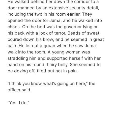
He walked behind her down the corridor to a
door manned by an extensive security detail,
including the two in his room earlier. They
opened the door for Juma, and he walked into
chaos. On the bed was the governor lying on
his back with a look of terror. Beads of sweat
poured down his brow, and he seemed in great
pain. He let out a groan when he saw Juma
walk into the room. A young woman was
straddling him and supported herself with her
hand on his round, hairy belly. She seemed to
be dozing off, tired but not in pain.
“I think you know what’s going on here,” the
officer said.
“Yes, I do.”