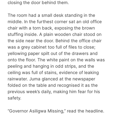
closing the door behind them.
The room had a small desk standing in the
middle. In the furthest corner sat an old office
chair with a torn back, exposing the brown
stuffing inside. A plain wooden chair stood on
the side near the door. Behind the office chair
was a grey cabinet too full of files to close;
yellowing paper spilt out of the drawers and
onto the floor. The white paint on the walls was
peeling and hanging in odd strips, and the
ceiling was full of stains, evidence of leaking
rainwater. Juma glanced at the newspaper
folded on the table and recognised it as the
previous week’s daily, making him fear for his
safety.
“Governor Asiligwa Missing,” read the headline.