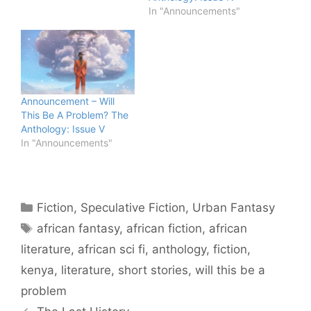
In "Announcements"
Announcement – Will
This Be A Problem? The
Anthology: Issue V
In "Announcements"
Categories
Fiction
,
Speculative Fiction
,
Urban Fantasy
Tags
african fantasy
,
african fiction
,
african
literature
,
african sci fi
,
anthology
,
fiction
,
kenya
,
literature
,
short stories
,
will this be a
problem