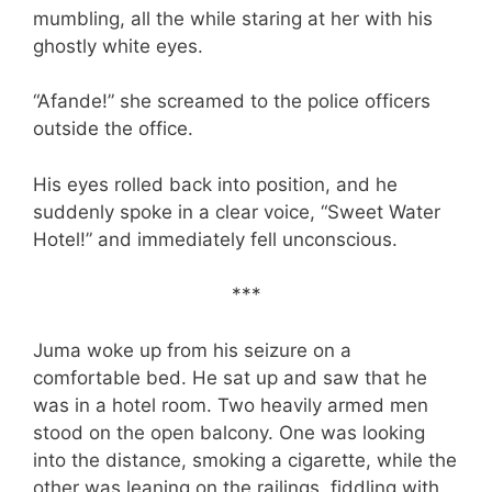
mumbling, all the while staring at her with his
ghostly white eyes.
“Afande!” she screamed to the police officers
outside the office.
His eyes rolled back into position, and he
suddenly spoke in a clear voice, “Sweet Water
Hotel!” and immediately fell unconscious.
***
Juma woke up from his seizure on a
comfortable bed. He sat up and saw that he
was in a hotel room. Two heavily armed men
stood on the open balcony. One was looking
into the distance, smoking a cigarette, while the
other was leaning on the railings, fiddling with