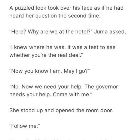
A puzzled look took over his face as if he had
heard her question the second time.
“Here? Why are we at the hotel?” Juma asked.
“I knew where he was. It was a test to see
whether you’re the real deal.”
“Now you know I am. May I go?”
“No. Now we need your help. The governor
needs your help. Come with me.”
She stood up and opened the room door.
“Follow me.”