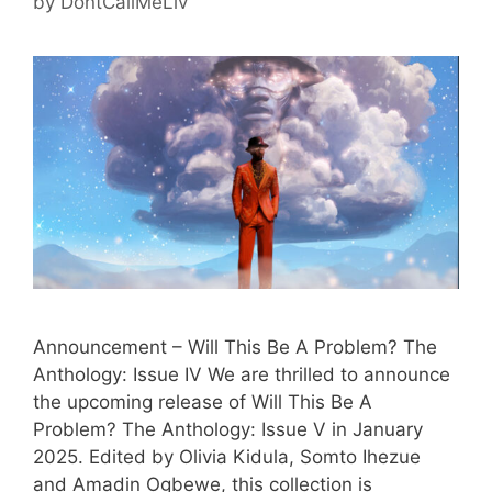
by
DontCallMeLiv
Announcement – Will This Be A Problem? The
Anthology: Issue IV We are thrilled to announce
the upcoming release of Will This Be A
Problem? The Anthology: Issue V in January
2025. Edited by Olivia Kidula, Somto Ihezue
and Amadin Ogbewe, this collection is