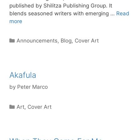
published by Shilitza Publishing Group. It
blends seasoned writers with emerging …
Read
more
Categories
Announcements
,
Blog
,
Cover Art
Akafula
by
Peter Marco
Categories
Art
,
Cover Art