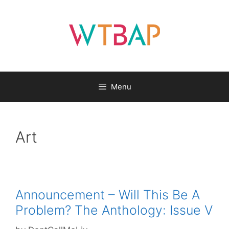
Skip
to
content
Menu
Art
Announcement – Will This Be A
Problem? The Anthology: Issue V