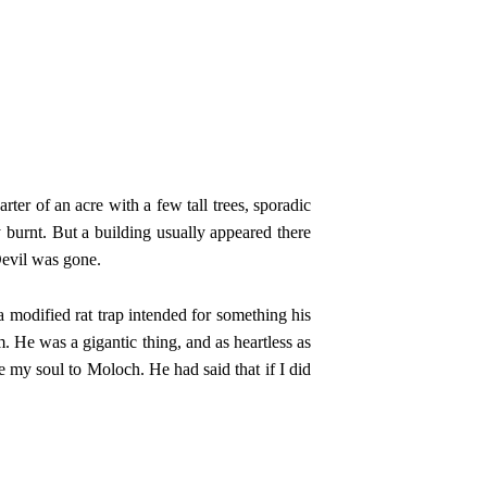
er of an acre with a few tall trees, sporadic
y burnt. But a building usually appeared there
Devil was gone.
 modified rat trap intended for something his
 He was a gigantic thing, and as heartless as
 my soul to Moloch. He had said that if I did