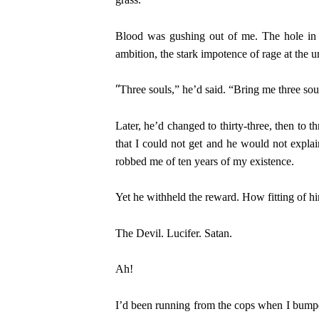
Blood was gushing out of me. The hole in m
ambition, the stark impotence of rage at the 
“
Three souls,” he’d said. “Bring me three sou
Later, he’d changed to thirty-three, then to t
that I could not get and he would not explai
robbed me of ten years of my existence.
Yet he withheld the reward. How fitting of h
The Devil. Lucifer. Satan.
Ah!
I’d been running from the cops when I bumped 