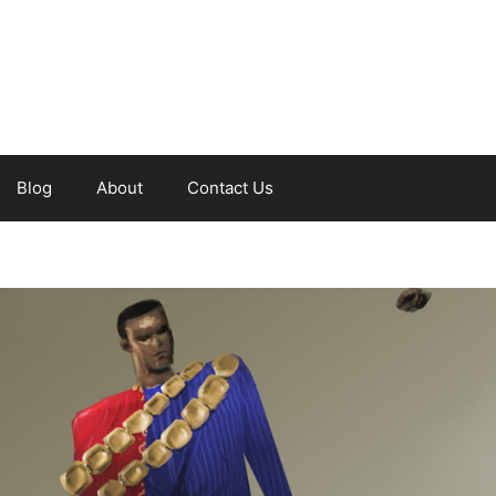
Blog
About
Contact Us