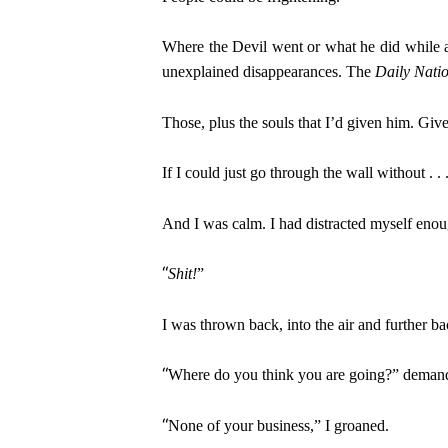
Where the Devil went or what he did while 
unexplained disappearances. The
Daily Nati
Those, plus the souls that I’d given him. Giv
If I could just go through the wall without . . 
And I was calm. I had distracted myself eno
“
Shit!
”
I was thrown back, into the air and further bac
“
Where do you think you are going?” demande
“
None of your business,” I groaned.