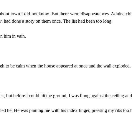
about town I did not know. But there were disappearances. Adults, ch
on
had done a story on them once. The list had been too long.
en him in vain.
.
ugh to be calm when the house appeared at once and the wall exploded.
k, but before I could hit the ground, I was flung against the ceiling and
d he. He was pinning me with his index finger, pressing my ribs too h