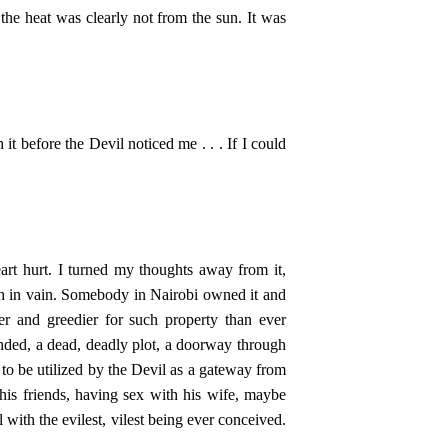
the heat was clearly not from the sun. It was
it before the Devil noticed me . . . If I could
rt hurt. I turned my thoughts away from it,
gh in vain. Somebody in Nairobi owned it and
er and greedier for such property than ever
tended, a dead, deadly plot, a doorway through
 to be utilized by the Devil as a gateway from
is friends, having sex with his wife, maybe
 with the evilest, vilest being ever conceived.