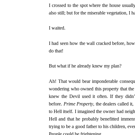
I crossed to the spot where the house usuall
also still; but for the miserable vegetation, I 
I waited.
I had seen how the wall cracked before, how it
do that!
But what if he already knew my plan?
Ah! That would bear imponderable consequen
wondering who owned this property that the 
knew the Devil used it often. If they didn
before.
Prime Property
, the dealers called i
to Hell itself. I imagined the owner had neig
Hell and that he probably benefitted immen
trying to be a good father to his children, ev
People could be frightening.