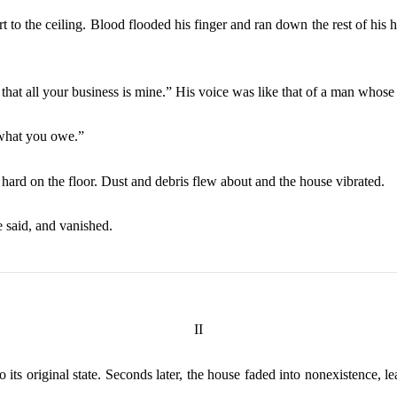
rt to the ceiling. Blood flooded his finger and ran down the rest of his
that all your business is mine.” His voice was like that of a man whose 
 what you owe.”
 hard on the floor. Dust and debris flew about and the house vibrated.
 said, and vanished.
II
o its original state. Seconds later, the house faded into nonexistence, 