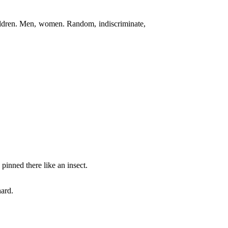
ildren. Men, women. Random, indiscriminate,
 pinned there like an insect.
ard.