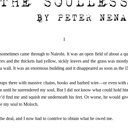
I
ometimes came through to Nairobi. It was an open field of about a quart
rees and the thickets had yellow, sickly leaves and the grass was mostl
 a wall. It was an enormous building and it disappeared as soon as the 
 traps there with massive chains, hooks and barbed wire—or even with a
until he surrendered my soul. But I did not know what could hold him.
he’d find me and squish me underneath his feet. Or worse, he would give
ive my soul to Moloch.
 the deal, and I now had to contrive to obtain what he owed me.