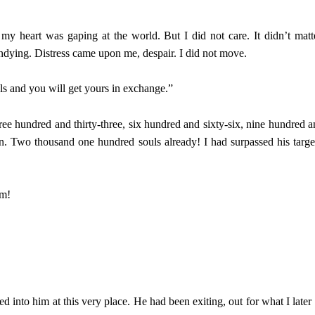
y heart was gaping at the world. But I did not care. It didn’t matt
undying. Distress came upon me, despair. I did not move.
ls and you will get yours in exchange.”
hree hundred and thirty-three, six hundred and sixty-six, nine hundred a
n. Two thousand one hundred souls already! I had surpassed his targe
im!
into him at this very place. He had been exiting, out for what I later