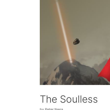
The Soulless
by
Peter Nena