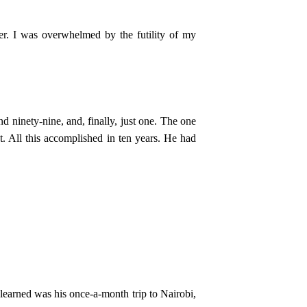
er. I was overwhelmed by the futility of my
nd ninety-nine, and, finally, just one. The one
t. All this accomplished in ten years. He had
 learned was his once-a-month trip to Nairobi,