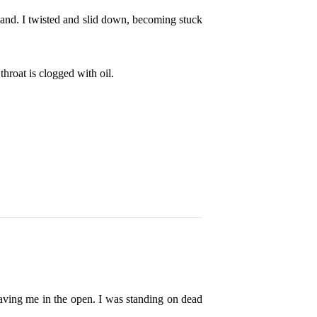
 hand. I twisted and slid down, becoming stuck
throat is clogged with oil.
leaving me in the open. I was standing on dead