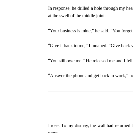
In response, he drilled a hole through my hea
at the swell of the middle joint.
“
Your business is mine,” he said. “You forget 
“
Give it back to me,” I moaned. “Give back
“
You still owe me.” He released me and I fell
“
Answer the phone and get back to work,” he
I rose. To my dismay, the wall had returned t
grass.