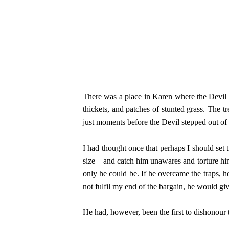
There was a place in Karen where the Devil s
thickets, and patches of stunted grass. The t
just moments before the Devil stepped out of
I had thought once that perhaps I should set
size—and catch him unawares and torture him 
only he could be. If he overcame the traps, 
not fulfil my end of the bargain, he would g
He had, however, been the first to dishonour