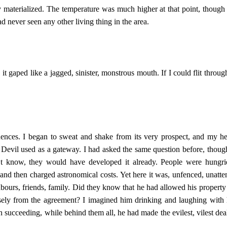
y materialized. The temperature was much higher at that point, though 
had never seen any other living thing in the area.
 gaped like a jagged, sinister, monstrous mouth. If I could flit through 
ces. I began to sweat and shake from its very prospect, and my hea
Devil used as a gateway. I had asked the same question before, thou
’t know, they would have developed it already. People were hungri
t, and then charged astronomical costs. Yet here it was, unfenced, unat
hbours, friends, family. Did they know that he had allowed his property
sely from the agreement? I imagined him drinking and laughing with h
en succeeding, while behind them all, he had made the evilest, vilest deal