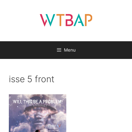
Skip
to
content
Menu
isse 5 front