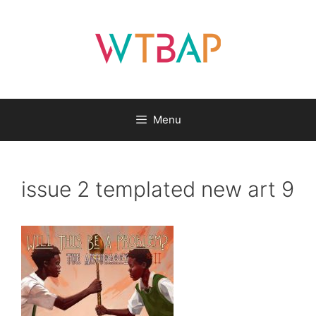
Skip
to
content
Menu
issue 2 templated new art 9