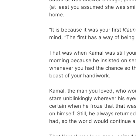
(at least you assumed she was smili
home.
“It is because it was your first
K’aun
mind, “The first has a way of being
That was when Kamal was still yo
morning because he insisted on ser
whenever you had the chance so th
boast of your handiwork.
Kamal, the man you loved, who wou
stare unblinkingly wherever his ey
certain when he froze that that wa
on himself. Still, he always return
had, so the world would continue as