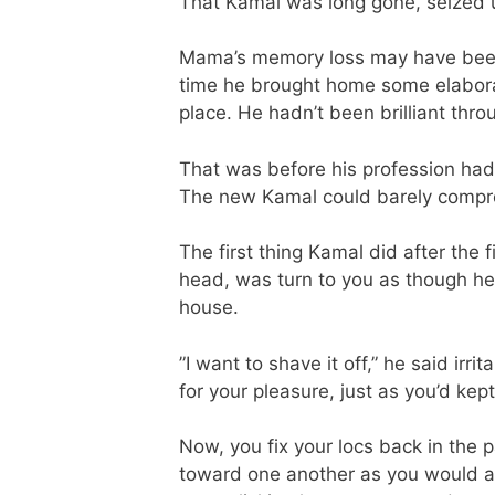
That Kamal was long gone, seized up
Mama’s memory loss may have been
time he brought home some elaborate
place. He hadn’t been brilliant thro
That was before his profession had
The new Kamal could barely compreh
The first thing Kamal did after the 
head, was turn to you as though he 
house.
”I want to shave it off,” he said irr
for your pleasure, just as you’d kep
Now, you fix your locs back in the 
toward one another as you would as