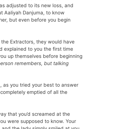
as adjusted to its new loss, and
ut Aaliyah Danjuma, to know
her, but even before you begin
 the Extractors, they would have
d explained to you the first time
t you up themselves before beginning
 person remembers, but talking
, as you tried your best to answer
 completely emptied of all the
way that you’d screamed at the
 you were supposed to know. Your
 and the lady simply smiled at you