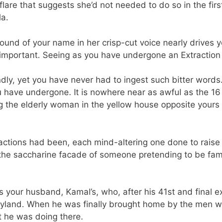
a flare that suggests she’d not needed to do so in the fir
la.
sound of your name in her crisp-cut voice nearly drives 
s important. Seeing as you have undergone an Extraction 
y, yet you have never had to ingest such bitter words. S
 have undergone. It is nowhere near as awful as the 16
g the elderly woman in the yellow house opposite yours t
ctions had been, each mind-altering one done to raise
e saccharine facade of someone pretending to be famili
 as your husband, Kamal’s, who, after his 41st and final 
aryland. When he was finally brought home by the men 
 he was doing there.