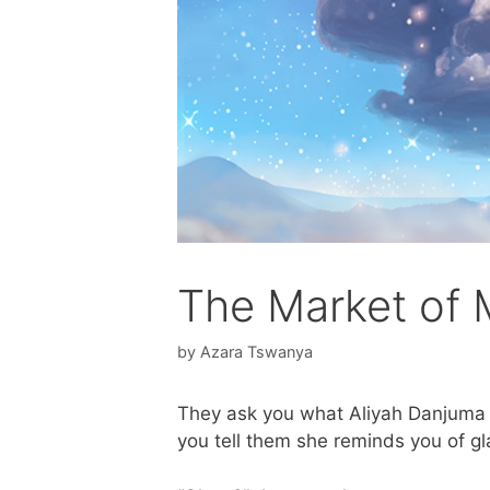
The Market of
by
Azara Tswanya
They ask you what Aliyah Danjuma r
you tell them she reminds you of gl