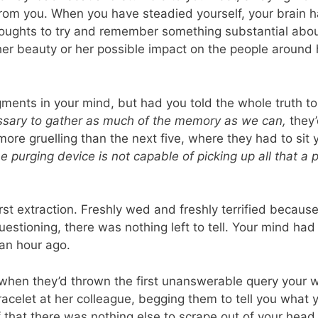
from you. When you have steadied yourself, your brain h
thoughts to try and remember something substantial abo
er beauty or her possible impact on the people around 
ments in your mind, but had you told the whole truth to
essary to gather as much of the memory as we can,
they’
more gruelling than the next five, where they had to si
purging device is not capable of picking up all that a
st extraction. Freshly wed and freshly terrified because
estioning, there was nothing left to tell. Your mind had
 an hour ago.
l when they’d thrown the first unanswerable query your 
acelet at her colleague, begging them to tell you what
that there was nothing else to scrape out of your head,