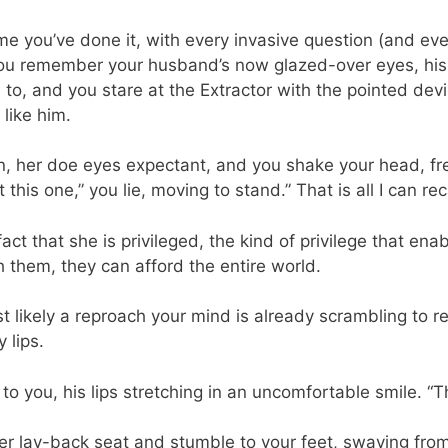
h time you’ve done it, with every invasive question (and 
you remember your husband’s now glazed-over eyes, his i
to, and you stare at the Extractor with the pointed devi
like him.
, her doe eyes expectant, and you shake your head, free
this one,” you lie, moving to stand.” That is all I can reca
a fact that she is privileged, the kind of privilege that en
h them, they can afford the entire world.
 likely a reproach your mind is already scrambling to r
 lips.
o you, his lips stretching in an uncomfortable smile. “Tha
her lay-back seat and stumble to your feet, swaying fro