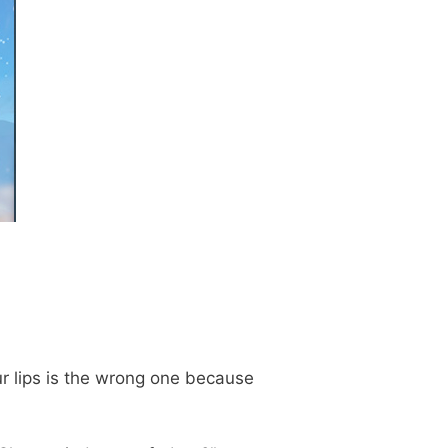
r lips is the wrong one because