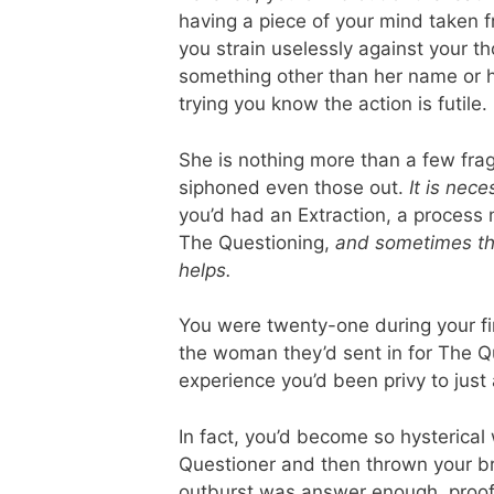
having a piece of your mind taken 
you strain uselessly against your 
something other than her name or h
trying you know the action is futile.
She is nothing more than a few frag
siphoned even those out.
It is nec
you’d had an Extraction, a process 
The Questioning,
and sometimes the 
helps.
You were twenty-one during your fir
the woman they’d sent in for The Qu
experience you’d been privy to just
In fact, you’d become so hysterica
Questioner and then thrown your br
outburst was answer enough, proof 