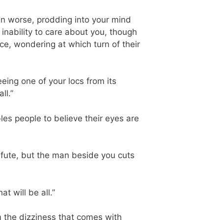
even worse, prodding into your mind
nability to care about you, though
ce, wondering at which turn of their
ing one of your locs from its
ll.”
ables people to believe their eyes are
efute, but the man beside you cuts
t will be all.”
m the dizziness that comes with