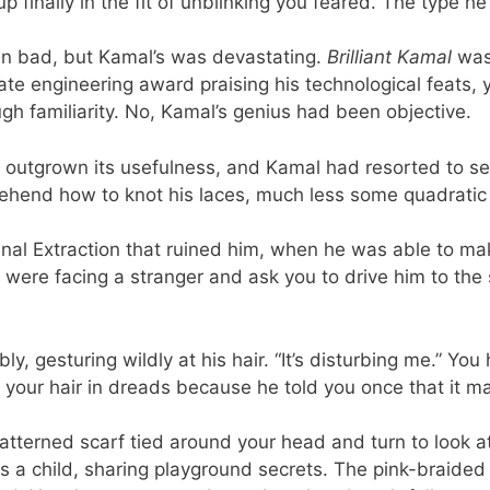
 finally in the fit of unblinking you feared. The type h
 bad, but Kamal’s was devastating.
Brilliant Kamal
was
 engineering award praising his technological feats, yo
ugh familiarity. No, Kamal’s genius had been objective.
 outgrown its usefulness, and Kamal had resorted to s
end how to knot his laces, much less some quadratic eq
final Extraction that ruined him, when he was able to make
were facing a stranger and ask you to drive him to the s
itably, gesturing wildly at his hair. “It’s disturbing me.” 
t your hair in dreads because he told you once that it m
patterned scarf tied around your head and turn to look a
 a child, sharing playground secrets. The pink-braided