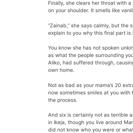
Finally, she clears her throat with 
on your shoulder. It smells like vanil
“Zainab,” she says calmly, but the 
explain to you why this final part i
You know she has not spoken unkindl
as what the people surrounding you
Aliko, had suffered through, causin
own home.
Not as bad as your mama’s 20 extra
now sometimes smiles at you with th
the process.
And six is certainly not as terrible
in Ikeja, though you live around M
did not know who you were or what