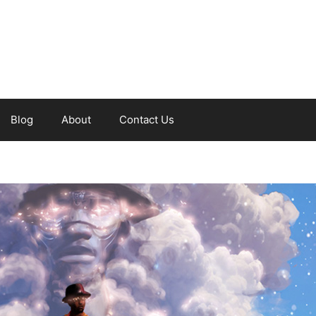
Blog
About
Contact Us