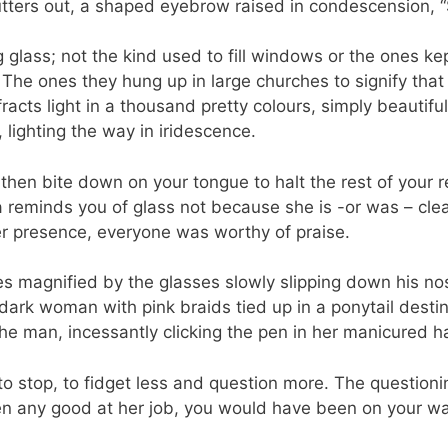
utters out, a shaped eyebrow raised in condescension,
 glass; not the kind used to fill windows or the ones kep
. The ones they hung up in large churches to signify tha
fracts light in a thousand pretty colours, simply beautif
 lighting the way in iridescence.
 then bite down on your tongue to halt the rest of your re
a reminds you of glass not because she is -or was – cle
her presence, everyone was worthy of praise.
yes magnified by the glasses slowly slipping down his n
 dark woman with pink braids tied up in a ponytail desti
e man, incessantly clicking the pen in her manicured h
 to stop, to fidget less and question more. The questionin
n any good at her job, you would have been on your 