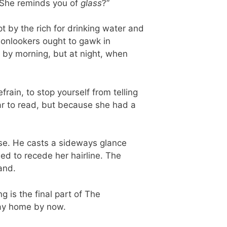
 “She reminds you of
glass
?”
t by the rich for drinking water and
t onlookers ought to gawk in
ul by morning, but at night, when
frain, to stop yourself from telling
ar to read, but because she had a
ose. He casts a sideways glance
ned to recede her hairline. The
and.
g is the final part of The
way home by now.