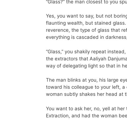
“Glass?” the man closest to you sp
Yes, you want to say, but not boring
flaunting wealth, but stained glass
reverence, the type of glass that re
everything is cascaded in darkness,
“Glass,” you shakily repeat instead,
the extractors that Aaliyah Danjum
way of delegating light so that in 
The man blinks at you, his large e
toward his colleague to your left, a
woman subtly shakes her head at th
You want to ask her, no, yell at her
Extraction, and had the woman bee