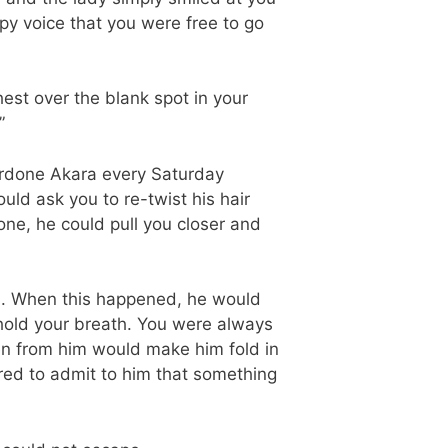
rpy voice that you were free to go
est over the blank spot in your
”
rdone Akara every Saturday
d ask you to re-twist his hair
e, he could pull you closer and
n. When this happened, he would
 hold your breath. You were always
en from him would make him fold in
red to admit to him that something