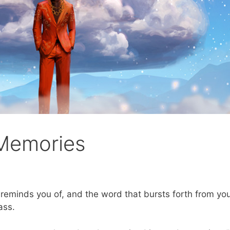
 Memories
eminds you of, and the word that bursts forth from you
ass.