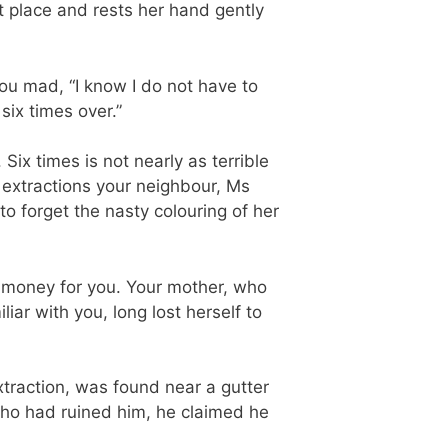
st place and rests her hand gently
you mad, “I know I do not have to
six times over.”
ix times is not nearly as terrible
 extractions your neighbour, Ms
o forget the nasty colouring of her
 money for you. Your mother, who
ar with you, long lost herself to
extraction, was found near a gutter
who had ruined him, he claimed he