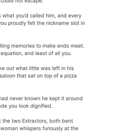
e could not escape.
 what you’d called him, and every
u proudly felt the nickname slot in
elling memories to make ends meet.
uation, and least of all you.
 out what little was left in his
aloon that sat on top of a pizza
You had never known he kept it around
ade you look dignified.
t the two Extractors, both bent
 woman whispers furiously at the