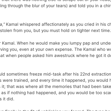
ng through the blur of your tears) and told you in a chi
a,”
Kamal whispered affectionately as you cried in his ch
 stolen from you, but you must hold on tighter next time.
ur Kamal. When he would make you lumpy pap and unde
ving you, even at your own expense. The Kamal who woul
at when people asked him awestruck where he got it don
ld sometimes freeze mid-task after his 22nd extractio
es were trained, and every time it happened, you would
s it; that was where all the memories that had been tak
ed as if nothing had happened, and you would be too sca
 it did.