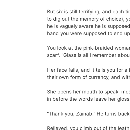
But six is still terrifying, and eac
to dig out the memory of choice), 
he is vaguely aware he is supposed 
hand you were supposed to end up 
You look at the pink-braided woman
scarf. “Glass is all I remember about 
Her face falls, and it tells you for 
their own form of currency, and wit
She opens her mouth to speak, most
in before the words leave her glossy
“Thank you, Zainab.” He turns back t
Relieved, you climb out of the leat