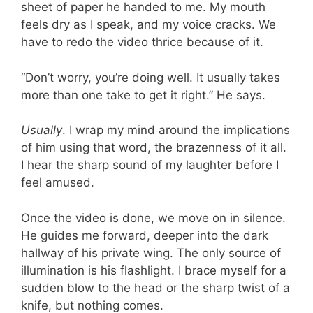
sheet of paper he handed to me. My mouth
feels dry as I speak, and my voice cracks. We
have to redo the video thrice because of it.
“Don’t worry, you’re doing well. It usually takes
more than one take to get it right.” He says.
Usually
. I wrap my mind around the implications
of him using that word, the brazenness of it all.
I hear the sharp sound of my laughter before I
feel amused.
Once the video is done, we move on in silence.
He guides me forward, deeper into the dark
hallway of his private wing. The only source of
illumination is his flashlight. I brace myself for a
sudden blow to the head or the sharp twist of a
knife, but nothing comes.