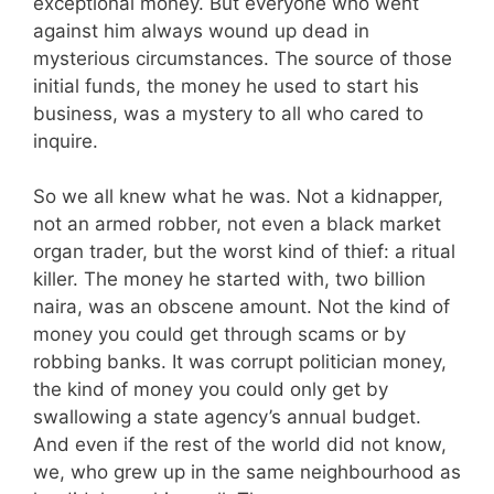
exceptional money. But everyone who went
against him always wound up dead in
mysterious circumstances. The source of those
initial funds, the money he used to start his
business, was a mystery to all who cared to
inquire.
So we all knew what he was. Not a kidnapper,
not an armed robber, not even a black market
organ trader, but the worst kind of thief: a ritual
killer. The money he started with, two billion
naira, was an obscene amount. Not the kind of
money you could get through scams or by
robbing banks. It was corrupt politician money,
the kind of money you could only get by
swallowing a state agency’s annual budget.
And even if the rest of the world did not know,
we, who grew up in the same neighbourhood as