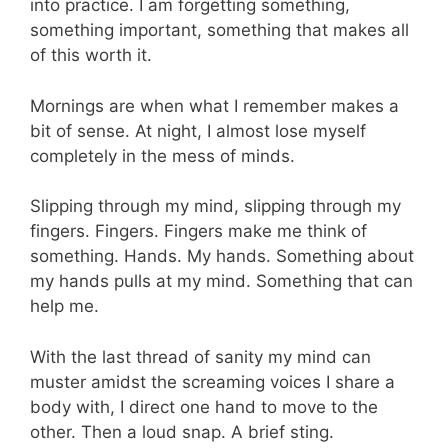
into practice. I am forgetting something,
something important, something that makes all
of this worth it.
Mornings are when what I remember makes a
bit of sense. At night, I almost lose myself
completely in the mess of minds.
Slipping through my mind, slipping through my
fingers. Fingers. Fingers make me think of
something. Hands. My hands. Something about
my hands pulls at my mind. Something that can
help me.
With the last thread of sanity my mind can
muster amidst the screaming voices I share a
body with, I direct one hand to move to the
other. Then a loud snap. A brief sting.