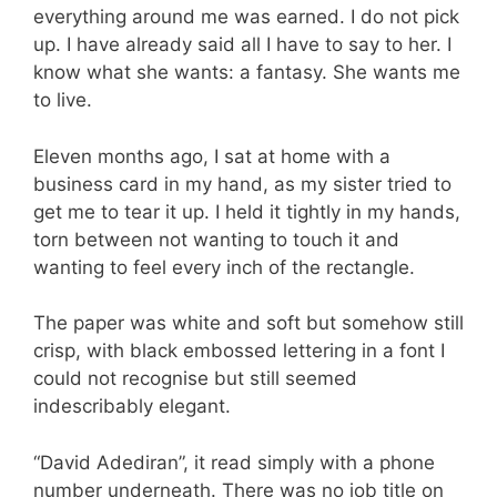
everything around me was earned. I do not pick
up. I have already said all I have to say to her. I
know what she wants: a fantasy. She wants me
to live.
Eleven months ago, I sat at home with a
business card in my hand, as my sister tried to
get me to tear it up. I held it tightly in my hands,
torn between not wanting to touch it and
wanting to feel every inch of the rectangle.
The paper was white and soft but somehow still
crisp, with black embossed lettering in a font I
could not recognise but still seemed
indescribably elegant.
“David Adediran”, it read simply with a phone
number underneath. There was no job title on