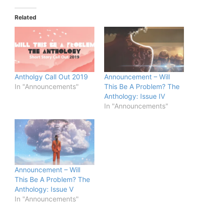
Related
Antholgy Call Out 2019
Announcement – Will
In "Announcements"
This Be A Problem? The
Anthology: Issue IV
In "Announcements"
Announcement – Will
This Be A Problem? The
Anthology: Issue V
In "Announcements"