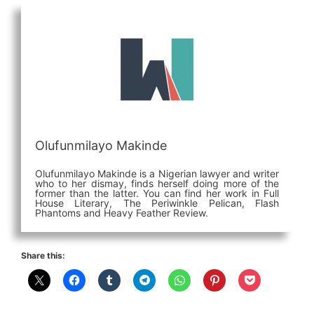
Olufunmilayo Makinde
Olufunmilayo Makinde is a Nigerian lawyer and writer
who to her dismay, finds herself doing more of the
former than the latter. You can find her work in Full
House Literary, The Periwinkle Pelican, Flash
Phantoms and Heavy Feather Review.
Share this: