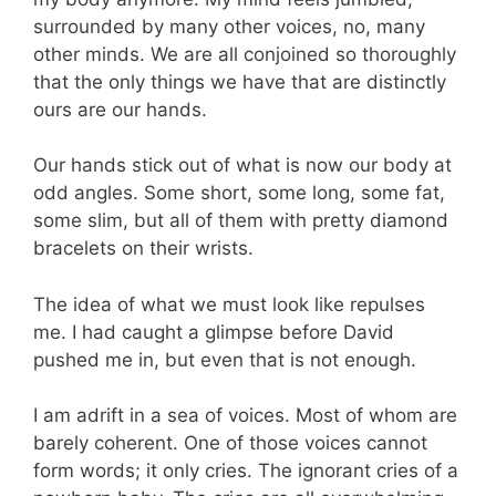
surrounded by many other voices, no, many
other minds. We are all conjoined so thoroughly
that the only things we have that are distinctly
ours are our hands.
Our hands stick out of what is now our body at
odd angles. Some short, some long, some fat,
some slim, but all of them with pretty diamond
bracelets on their wrists.
The idea of what we must look like repulses
me. I had caught a glimpse before David
pushed me in, but even that is not enough.
I am adrift in a sea of voices. Most of whom are
barely coherent. One of those voices cannot
form words; it only cries. The ignorant cries of a