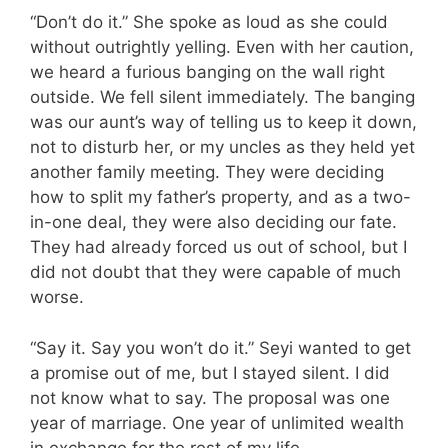
“Don’t do it.” She spoke as loud as she could
without outrightly yelling. Even with her caution,
we heard a furious banging on the wall right
outside. We fell silent immediately. The banging
was our aunt’s way of telling us to keep it down,
not to disturb her, or my uncles as they held yet
another family meeting. They were deciding
how to split my father’s property, and as a two-
in-one deal, they were also deciding our fate.
They had already forced us out of school, but I
did not doubt that they were capable of much
worse.
“Say it. Say you won’t do it.” Seyi wanted to get
a promise out of me, but I stayed silent. I did
not know what to say. The proposal was one
year of marriage. One year of unlimited wealth
in exchange for the rest of my life.