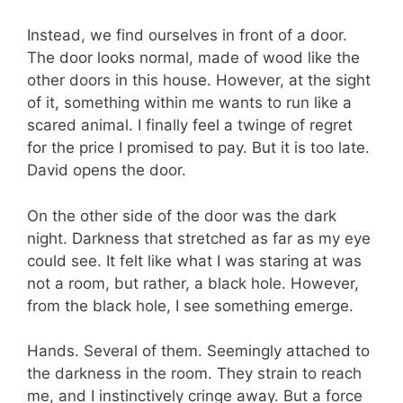
Instead, we find ourselves in front of a door.
The door looks normal, made of wood like the
other doors in this house. However, at the sight
of it, something within me wants to run like a
scared animal. I finally feel a twinge of regret
for the price I promised to pay. But it is too late.
David opens the door.
On the other side of the door was the dark
night. Darkness that stretched as far as my eye
could see. It felt like what I was staring at was
not a room, but rather, a black hole. However,
from the black hole, I see something emerge.
Hands. Several of them. Seemingly attached to
the darkness in the room. They strain to reach
me, and I instinctively cringe away. But a force