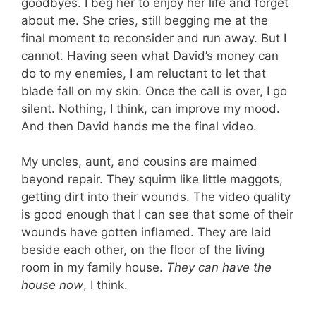
goodbyes. I beg her to enjoy her life and forget
about me. She cries, still begging me at the
final moment to reconsider and run away. But I
cannot. Having seen what David’s money can
do to my enemies, I am reluctant to let that
blade fall on my skin. Once the call is over, I go
silent. Nothing, I think, can improve my mood.
And then David hands me the final video.
My uncles, aunt, and cousins are maimed
beyond repair. They squirm like little maggots,
getting dirt into their wounds. The video quality
is good enough that I can see that some of their
wounds have gotten inflamed. They are laid
beside each other, on the floor of the living
room in my family house.
They can have the
house now
, I think.