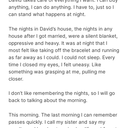
David takes care of everything I want. I can buy
anything, I can do anything. I have to, just so I
can stand what happens at night.
The nights in David’s house, the nights in any
house after I got married, were a silent blanket,
oppressive and heavy. It was at night that I
most felt like taking off the bracelet and running
as far away as I could. I could not sleep. Every
time I closed my eyes, I felt uneasy. Like
something was grasping at me, pulling me
closer.
I don’t like remembering the nights, so I will go
back to talking about the morning.
This morning. The last morning I can remember
passes quickly. I call my sister and say my