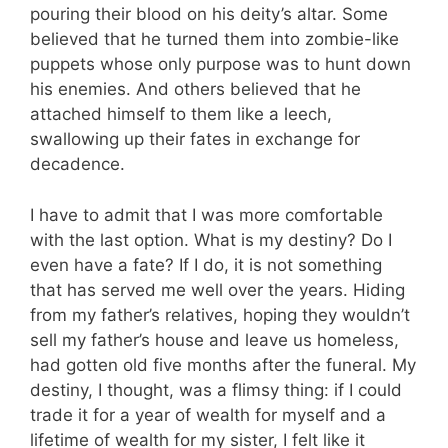
pouring their blood on his deity’s altar. Some
believed that he turned them into zombie-like
puppets whose only purpose was to hunt down
his enemies. And others believed that he
attached himself to them like a leech,
swallowing up their fates in exchange for
decadence.
I have to admit that I was more comfortable
with the last option. What is my destiny? Do I
even have a fate? If I do, it is not something
that has served me well over the years. Hiding
from my father’s relatives, hoping they wouldn’t
sell my father’s house and leave us homeless,
had gotten old five months after the funeral. My
destiny, I thought, was a flimsy thing: if I could
trade it for a year of wealth for myself and a
lifetime of wealth for my sister, I felt like it