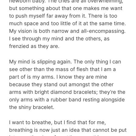
newborn baby. The cries are all overwhelming,
but something about that one makes me want
to push myself far away from it. There is too
much space and too little of it at the same time.
My vision is both narrow and all-encompassing.
I see through my mind and the others, as
frenzied as they are.
My mind is slipping again. The only thing I can
see other than the mass of flesh that I am a
part of is my arms. I know they are mine
because they stand out amongst the other
arms with bright diamond bracelets; they’re the
only arms with a rubber band resting alongside
the shiny bracelet.
I want to breathe, but I find that for me,
breathing is now just an idea that cannot be put