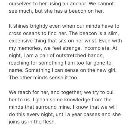
ourselves to her using an anchor. We cannot
see much, but she has a beacon on her.
It shines brightly even when our minds have to
cross oceans to find her. The beacon is a slim,
expensive thing that sits on her wrist. Even with
my memories, we feel strange, incomplete. At
night, I am a pair of outstretched hands,
reaching for something I am too far gone to
name. Something I can sense on the new girl.
The other minds sense it too.
We reach for her, and together, we try to pull
her to us. I glean some knowledge from the
minds that surround mine. I know that we will
do this every night, until a year passes and she
joins us in the flesh.