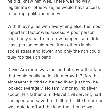
he did, knew him well. There was no way,
legitimate or otherwise, he would have access
to corrupt politician money.
With thieving, as with everything else, the most
important factor was access. A poor person
could only steal from fellow paupers, a middle-
class person could steal from others in his
social strata and lower, and only the rich could
truly rob the rich blind.
David Adediran was the kind of boy with a face
that could easily be lost in a crowd. Before his
eighteenth birthday, he had lived just how he
looked; averagely. No family money, no silver
spoon. His father, a mid-level civil servant, had
scrimped and saved for half of his life before he
was able to afford the land their house was