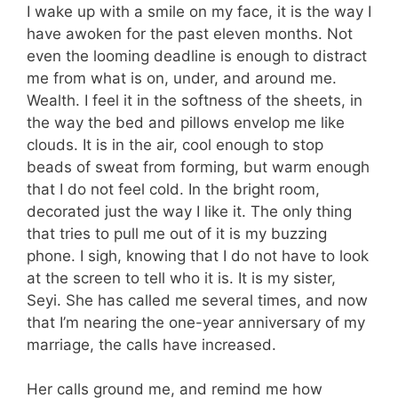
I wake up with a smile on my face, it is the way I
have awoken for the past eleven months. Not
even the looming deadline is enough to distract
me from what is on, under, and around me.
Wealth. I feel it in the softness of the sheets, in
the way the bed and pillows envelop me like
clouds. It is in the air, cool enough to stop
beads of sweat from forming, but warm enough
that I do not feel cold. In the bright room,
decorated just the way I like it. The only thing
that tries to pull me out of it is my buzzing
phone. I sigh, knowing that I do not have to look
at the screen to tell who it is. It is my sister,
Seyi. She has called me several times, and now
that I’m nearing the one-year anniversary of my
marriage, the calls have increased.
Her calls ground me, and remind me how