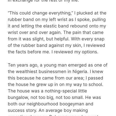
“This could change everything,” I plucked at the
rubber band on my left wrist as I spoke, pulling
it and letting the elastic band rebound onto my
wrist over and over again. The pain that came
from it was slight, but helpful. With every snap
of the rubber band against my skin, I reviewed
the facts before me. I reviewed my options.
Ten years ago, a young man emerged as one of
the wealthiest businessmen in Nigeria. I knew
this because he came from our area; I passed
the house he grew up in on my way to school.
The house was a nothing-special little
bungalow, not too big, not too small. He was
both our neighbourhood boogeyman and
success story. An average boy making