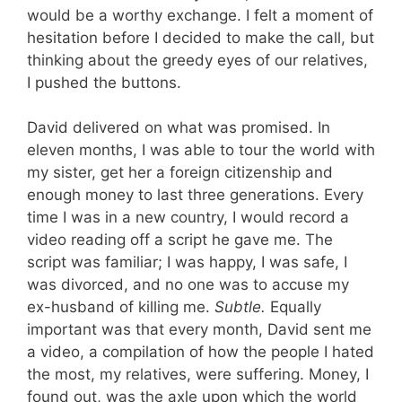
would be a worthy exchange. I felt a moment of
hesitation before I decided to make the call, but
thinking about the greedy eyes of our relatives,
I pushed the buttons.
David delivered on what was promised. In
eleven months, I was able to tour the world with
my sister, get her a foreign citizenship and
enough money to last three generations. Every
time I was in a new country, I would record a
video reading off a script he gave me. The
script was familiar; I was happy, I was safe, I
was divorced, and no one was to accuse my
ex-husband of killing me.
Subtle.
Equally
important was that every month, David sent me
a video, a compilation of how the people I hated
the most, my relatives, were suffering. Money, I
found out, was the axle upon which the world