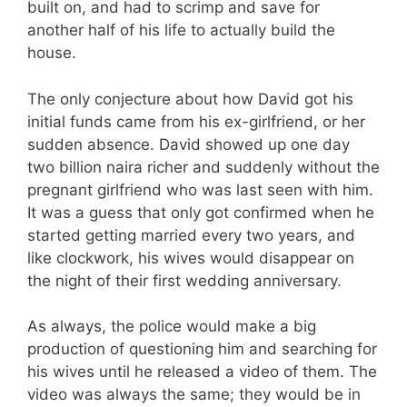
built on, and had to scrimp and save for
another half of his life to actually build the
house.
The only conjecture about how David got his
initial funds came from his ex-girlfriend, or her
sudden absence. David showed up one day
two billion naira richer and suddenly without the
pregnant girlfriend who was last seen with him.
It was a guess that only got confirmed when he
started getting married every two years, and
like clockwork, his wives would disappear on
the night of their first wedding anniversary.
As always, the police would make a big
production of questioning him and searching for
his wives until he released a video of them. The
video was always the same; they would be in