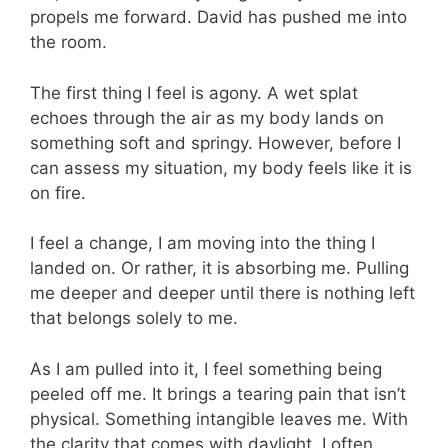
propels me forward. David has pushed me into
the room.
The first thing I feel is agony. A wet splat
echoes through the air as my body lands on
something soft and springy. However, before I
can assess my situation, my body feels like it is
on fire.
I feel a change, I am moving into the thing I
landed on. Or rather, it is absorbing me. Pulling
me deeper and deeper until there is nothing left
that belongs solely to me.
As I am pulled into it, I feel something being
peeled off me. It brings a tearing pain that isn’t
physical. Something intangible leaves me. With
the clarity that comes with daylight, I often