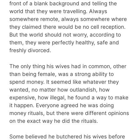
front of a blank background and telling the
world that they were travelling. Always
somewhere remote, always somewhere where
they claimed there would be no cell reception.
But the world should not worry, according to
them, they were perfectly healthy, safe and
freshly divorced.
The only thing his wives had in common, other
than being female, was a strong ability to
spend money. It seemed like whatever they
wanted, no matter how outlandish, how
expensive, how illegal, he found a way to make
it happen. Everyone agreed he was doing
money rituals, but there were different opinions
on the exact way he did the rituals.
Some believed he butchered his wives before