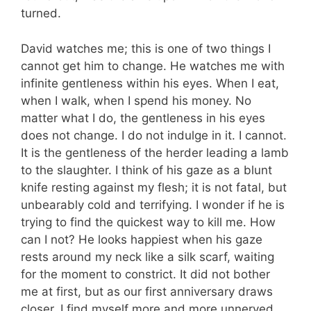
turned.
David watches me; this is one of two things I
cannot get him to change. He watches me with
infinite gentleness within his eyes. When I eat,
when I walk, when I spend his money. No
matter what I do, the gentleness in his eyes
does not change. I do not indulge in it. I cannot.
It is the gentleness of the herder leading a lamb
to the slaughter. I think of his gaze as a blunt
knife resting against my flesh; it is not fatal, but
unbearably cold and terrifying. I wonder if he is
trying to find the quickest way to kill me. How
can I not? He looks happiest when his gaze
rests around my neck like a silk scarf, waiting
for the moment to constrict. It did not bother
me at first, but as our first anniversary draws
closer, I find myself more and more unnerved