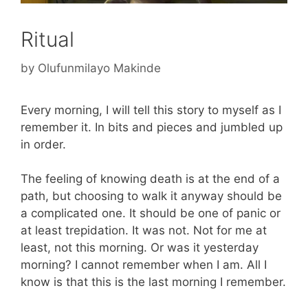
Ritual
by
Olufunmilayo Makinde
Every morning, I will tell this story to myself as I
remember it. In bits and pieces and jumbled up
in order.
The feeling of knowing death is at the end of a
path, but choosing to walk it anyway should be
a complicated one. It should be one of panic or
at least trepidation. It was not. Not for me at
least, not this morning. Or was it yesterday
morning? I cannot remember when I am. All I
know is that this is the last morning I remember.