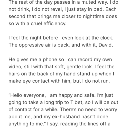
The rest of the day passes in a muted way. I do
not drink, I do not revel, I just stay in bed. Each
second that brings me closer to nighttime does
so with a cruel efficiency.
I feel the night before I even look at the clock.
The oppressive air is back, and with it, David.
He gives me a phone so I can record my own
video, still with that soft, gentle look. I feel the
hairs on the back of my hand stand up when I
make eye contact with him, but I do not run.
“Hello everyone, I am happy and safe. I’m just
going to take a long trip to Tibet, so I will be out
of contact for a while. There’s no need to worry
about me, and my ex-husband hasn’t done
anything to me.” I say, reading the lines off a