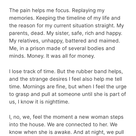
The pain helps me focus. Replaying my
memories. Keeping the timeline of my life and
the reason for my current situation straight. My
parents, dead. My sister, safe, rich and happy.
My relatives, unhappy, battered and maimed.
Me, in a prison made of several bodies and
minds. Money. It was all for money.
I lose track of time. But the rubber band helps,
and the strange desires I feel also help me tell
time. Mornings are fine, but when I feel the urge
to grasp and pull at someone until she is part of
us, I know it is nighttime.
I, no, we, feel the moment a new woman steps
into the house. We are connected to her. We
know when she is awake. And at night, we pull