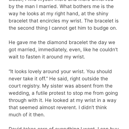
by the man I married. What bothers me is the
way he looks at my right hand, at the shiny
bracelet that encircles my wrist. The bracelet is
the second thing I cannot get him to budge on.
He gave me the diamond bracelet the day we
got married, immediately, even, like he couldn’t
wait to fasten it around my wrist.
“It looks lovely around your wrist. You should
never take it off.” He said, right outside the
court registry. My sister was absent from the
wedding, a futile protest to stop me from going
through with it. He looked at my wrist in a way
that seemed almost reverent. I didn’t think
much of it then.