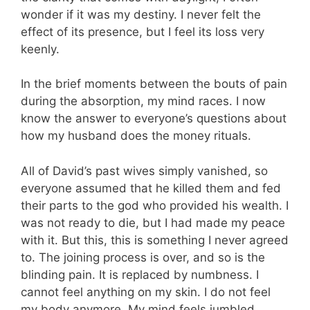
wonder if it was my destiny. I never felt the
effect of its presence, but I feel its loss very
keenly.
In the brief moments between the bouts of pain
during the absorption, my mind races. I now
know the answer to everyone’s questions about
how my husband does the money rituals.
All of David’s past wives simply vanished, so
everyone assumed that he killed them and fed
their parts to the god who provided his wealth. I
was not ready to die, but I had made my peace
with it. But this, this is something I never agreed
to. The joining process is over, and so is the
blinding pain. It is replaced by numbness. I
cannot feel anything on my skin. I do not feel
my body anymore. My mind feels jumbled,