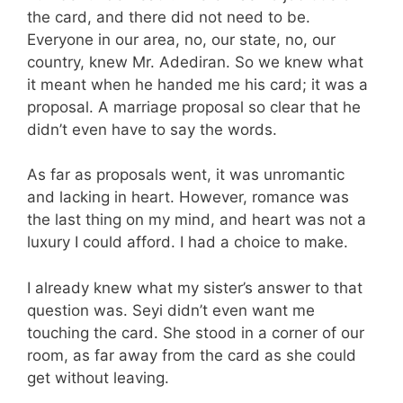
the card, and there did not need to be.
Everyone in our area, no, our state, no, our
country, knew Mr. Adediran. So we knew what
it meant when he handed me his card; it was a
proposal. A marriage proposal so clear that he
didn’t even have to say the words.
As far as proposals went, it was unromantic
and lacking in heart. However, romance was
the last thing on my mind, and heart was not a
luxury I could afford. I had a choice to make.
I already knew what my sister’s answer to that
question was. Seyi didn’t even want me
touching the card. She stood in a corner of our
room, as far away from the card as she could
get without leaving.