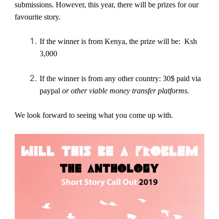
submissions. However, this year, there will be prizes for our
favourite story.
If the winner is from Kenya, the prize will be: Ksh
3,000
If the winner is from any other country: 30$ paid via
paypal
or other viable money transfer platforms.
We look forward to seeing what you come up with.