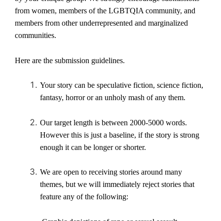
from women, members of the LGBTQIA community, and
members from other underrepresented and marginalized
communities.
Here are the submission guidelines.
Your story can be
speculative fiction, science fiction,
fantasy, horror
or an unholy mash of any them.
Our target length is between 2000-5000 words.
However this is just a baseline, if the story is strong
enough it can be longer or shorter.
We are open to receiving stories around many
themes, but we will immediately reject stories that
feature any of the following: