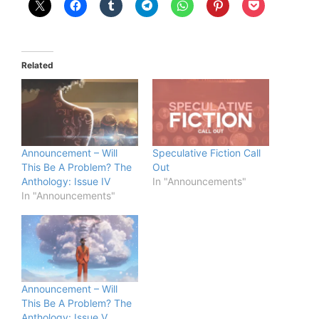
Related
Announcement – Will
Speculative Fiction Call
This Be A Problem? The
Out
Anthology: Issue IV
In "Announcements"
In "Announcements"
Announcement – Will
This Be A Problem? The
Anthology: Issue V