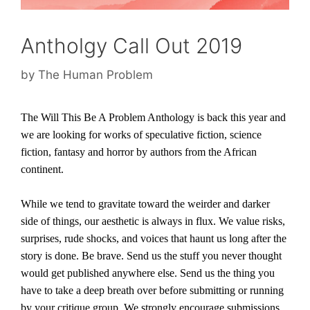
Antholgy Call Out 2019
by
The Human Problem
The Will This Be A Problem Anthology is back this year and
w
e are looking for works of speculative fiction, science
fiction, fantasy and horror by authors from the African
continent.
While we tend to gravitate toward the weirder and darker
side of things, our aesthetic is always in flux. We value risks,
surprises, rude shocks, and voices that haunt us long after the
story is done. Be brave. Send us the stuff you never thought
would get published anywhere else. Send us the thing you
have to take a deep breath over before submitting or running
by your critique group. We strongly encourage submissions