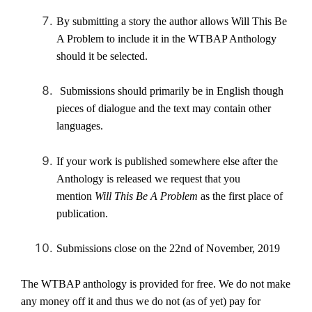
By submitting a story the author allows Will This Be
A Problem to include it in the WTBAP Anthology
should it be selected.
Submissions should primarily be in English though
pieces of dialogue and the text may contain other
languages.
If your work is published somewhere else after the
Anthology is released we request that you
mention
Will This Be A Problem
as the first place of
publication.
Submissions close on the 22nd of November, 2019
The WTBAP anthology is provided for free. We do not make
any money off it and thus we do not (as of yet) pay for