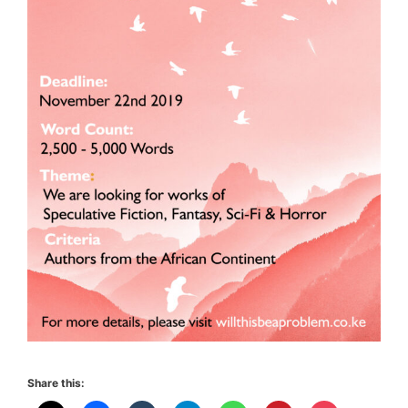
Share this: