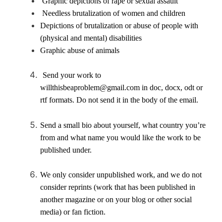
Graphic depictions of rape or sexual assault
Needless brutalization of women and children
Depictions of brutalization or abuse of people with
(physical and mental) disabilities
Graphic abuse of animals
Send your work to
willthisbeaproblem@gmail.com in doc, docx, odt or
rtf formats. Do not send it in the body of the email.
Send a small bio about yourself, what country you’re
from and what name you would like the work to be
published under.
We only consider unpublished work, and we do not
consider reprints (work that has been published in
another magazine or on your blog or other social
media) or fan fiction.