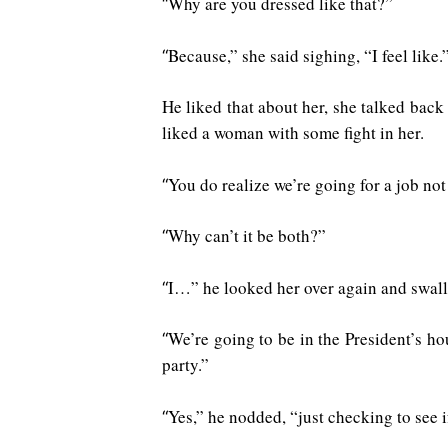
Why are you dressed like that?”
“
Because,” she said sighing, “I feel like.
“
He liked that about her, she talked back
liked a woman with some fight in her.
You do realize we’re going for a job not
“
Why can’t it be both?”
“
I…” he looked her over again and swallo
“
We’re going to be in the President’s ho
“
party.”
Yes,” he nodded, “just checking to see i
“