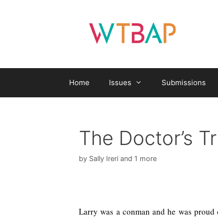
Skip
to
content
Home
Issues
Submissions
The Doctor’s Tr
by
Sally Ireri
and 1 more
Larry was a conman and he was proud of 