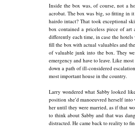
Inside the box was, of course, not a ho
acrobat. The box was big, so fitting in i
hairdo intact? That took exceptional ski
box contained a priceless piece of art
differently each time, in case the hote
fill the box with actual valuables and t
of valuable junk into the box. They w
emergency and have to leave. Like most o
down a path of ill-considered escalation
most important house in the country.
Larry wondered what Sabby looked like 
position she’d manoeuvred herself into 
her until they were married, as if that
to think about Sabby and that was dang
distracted. He came back to reality to fi