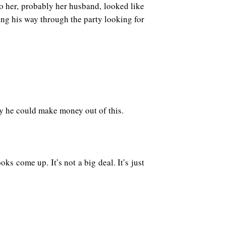
o her, probably her husband, looked like
ng his way through the party looking for
ay he could make money out of this.
ks come up. It’s not a big deal. It’s just