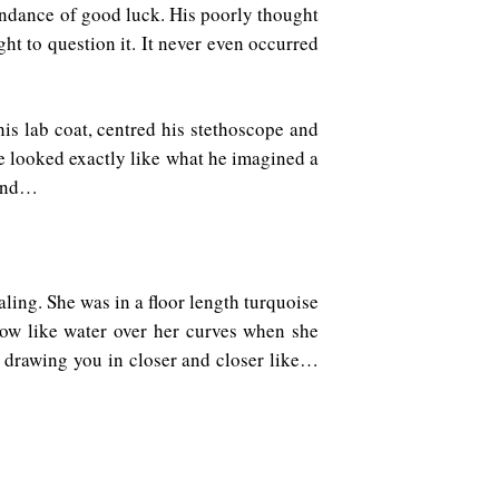
bundance of good luck. His poorly thought
ht to question it. It never even occurred
his lab coat, centred his stethoscope and
He looked exactly like what he imagined a
 and…
aling. She was in a floor length turquoise
flow like water over her curves when she
 drawing you in closer and closer like…