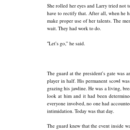
She rolled her eyes and Larry tried not
have to rectify that. After all, when h
make proper use of her talents. The m
wait. They had work to do.
Let’s go,” he said.
“
The guard at the president’s gate was a
player in half. His permanent scowl was
grazing his jawline. He was a living, br
look at him and it had been determined
everyone involved, no one had accounted 
intimidation. Today was that day.
The guard knew that the event inside wa