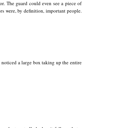
or. The guard could even see a piece of
rs were, by definition, important people.
oticed a large box taking up the entire