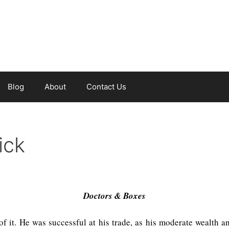
Blog
About
Contact Us
ick
Doctors & Boxes
it. He was successful at his trade, as his moderate wealth an