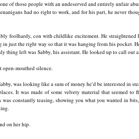
s one of those people with an undeserved and entirely unfair a
nanigans had no right to work, and for his part, he never thoug
bly foolhardy, con with childlike excitement. He straightened 
g in just the right way so that it was hanging from his pocket. 
ly thing left was Sabby, his assistant. He looked up to call out
rt open-mouthed silence.
Sabby, was looking like a sum of money he’d be interested in ste
 places. It was made of some velvety material that seemed to 
s was constantly teasing, showing you what you wanted in bits,
ting.
nd on her hip.