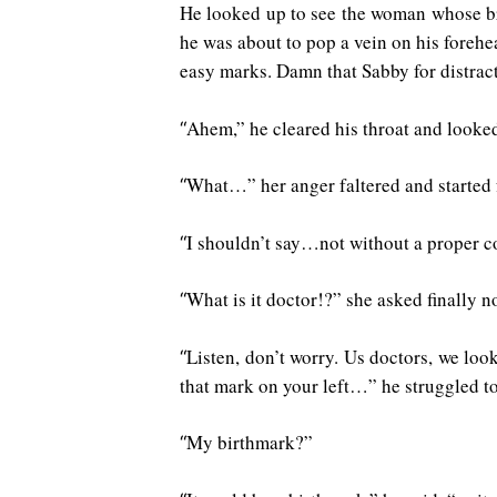
He looked up to see the woman whose bre
he was about to pop a vein on his foreh
easy marks. Damn that Sabby for distrac
Ahem,” he cleared his throat and looke
“
What…” her anger faltered and started 
“
I shouldn’t say…not without a proper co
“
What is it doctor!?” she asked finally 
“
Listen, don’t worry. Us doctors, we look
“
that mark on your left…” he struggled t
My birthmark?”
“