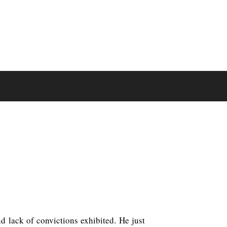
d lack of convictions exhibited. He just