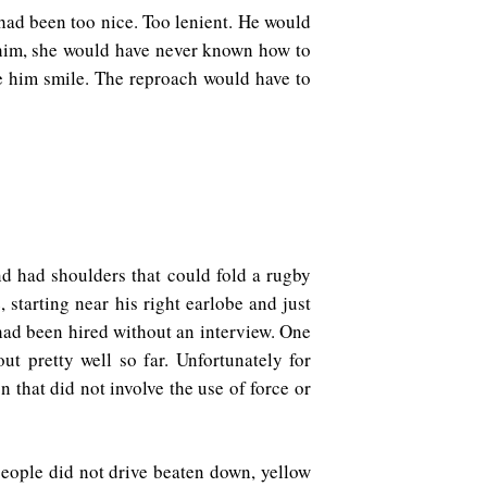
ad been too nice. Too lenient. He would
t him, she would have never known how to
 him smile. The reproach would have to
nd had shoulders that could fold a rugby
starting near his right earlobe and just
 had been hired without an interview. One
t pretty well so far. Unfortunately for
 that did not involve the use of force or
people did not drive beaten down, yellow