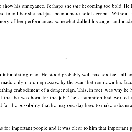
 to show his annoyance. Perhaps she
was
becoming too bold. He h
e had found her she had just been a mere hotel acrobat. Withou
emory of her performances somewhat dulled his anger and made
*
n intimidating man. He stood probably well past six feet tall a
 made only more impressive by the scar that ran down his face, 
eathing embodiment of a danger sign. This, in fact, was why he
 that he was born for the job. The assumption had worked ou
for the possibility that he may one day have to make a decision
s for important people and it was clear to him that important 