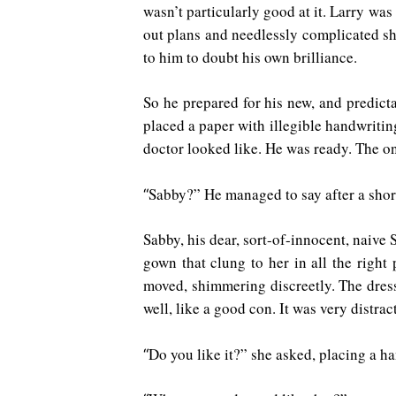
wasn’t particularly good at it. Larry wa
out plans and needlessly complicated she
to him to doubt his own brilliance.
So he prepared for his new, and predicta
placed a paper with illegible handwritin
doctor looked like. He was ready. The on
Sabby?” He managed to say after a sho
“
Sabby, his dear, sort-of-innocent, naive 
gown that clung to her in all the right
moved, shimmering discreetly. The dres
well, like a good con. It was very distrac
Do you like it?” she asked, placing a ha
“