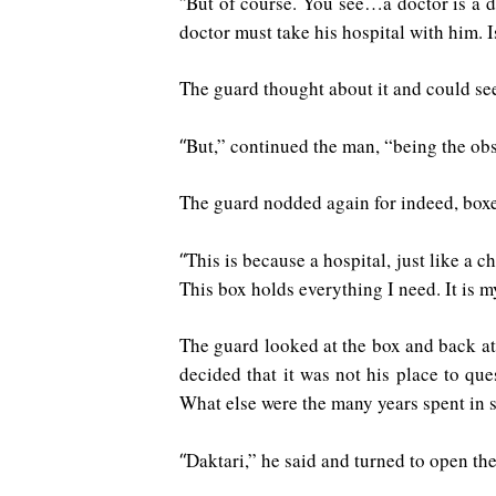
But of course. You see…a doctor is a do
“
doctor must take his hospital with him. I
The guard thought about it and could see
But,” continued the man, “being the obse
“
The guard nodded again for indeed, boxe
This is because a hospital, just like a ch
“
This box holds everything I need. It is m
The guard looked at the box and back at 
decided that it was not his place to q
What else were the many years spent in 
Daktari,” he said and turned to open the
“