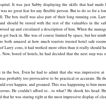
spital. It was just Sabby displaying the skills that had made
t was no great feat for any flexible person. But to do so for a 
ll. The box itself was also part of their long running con. La
 and should be stored with the rest of the valuables in the sa
ls wised up and circulated a description of him. When the man
hen get back in. She was of course limited by space, but her nimb
ere both amazed at how much tourists trusted hotel safe room
f Larry cons, it had worked more often than it really should hav
. Now, bored of hotels, he had decided that the next step was o
in the box. Even he had to admit that she was impressive at
was probably too provocative to be practical or accurate. He t
 would ever happen, and groaned. This was happening to him mor
erous. He couldn’t afford to…to what? He shook his head. He 
nd that he was staring right at the most impressive display of cl