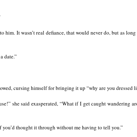
”
 to him. It wasn’t real defiance, that would never do, but as lon
 a date.”
wed, cursing himself for bringing it up “why are you dressed li
use!” she said exasperated, “What if I get caught wandering ar
f you’d thought it through without me having to tell you.”