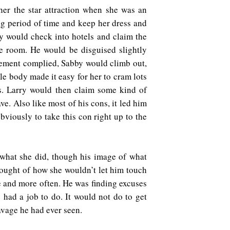
 her the star attraction when she was an
long period of time and keep her dress and
rry would check into hotels and claim the
fe room. He would be disguised slightly
agement complied, Sabby would climb out,
le body made it easy for her to cram lots
s. Larry would then claim some kind of
e. Also like most of his cons, it led him
bviously to take this con right up to the
 what she did, though his image of what
hought of how she wouldn’t let him touch
e and more often. He was finding excuses
had a job to do. It would not do to get
eavage he had ever seen.