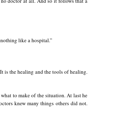
o doctor at all. And so it follows that a
nothing like a hospital.”
 It is the healing and the tools of healing.
what to make of the situation. At last he
octors knew many things others did not.