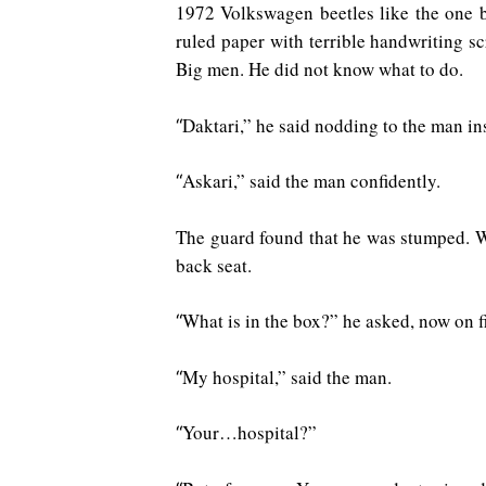
1972 Volkswagen beetles like the one b
ruled paper with terrible handwriting sc
Big men. He did not know what to do.
Daktari,” he said nodding to the man ins
“
Askari,” said the man confidently.
“
The guard found that he was stumped. W
back seat.
What is in the box?” he asked, now on fi
“
My hospital,” said the man.
“
Your…hospital?”
“