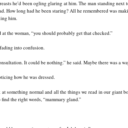
asts he’d been ogling glaring at him. The man standing next t
ead. How long had he been staring? All he remembered was maki
ting him.
d at the woman, “you should probably get that checked.”
fading into confusion.
nsultation. It could be nothing.” he said. Maybe there was a w
noticing how he was dressed.
 at something normal and all the things we read in our giant boo
o find the right words, “mammary gland.”