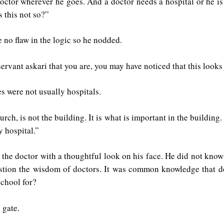
ctor wherever he goes. And a doctor needs a hospital or he is n
s this not so?”
 no flaw in the logic so he nodded.
rvant askari that you are, you may have noticed that this looks 
s were not usually hospitals.
urch, is not the building. It is what is important in the building.
y hospital.”
the doctor with a thoughtful look on his face. He did not know 
uestion the wisdom of doctors. It was common knowledge that d
school for?
 gate.