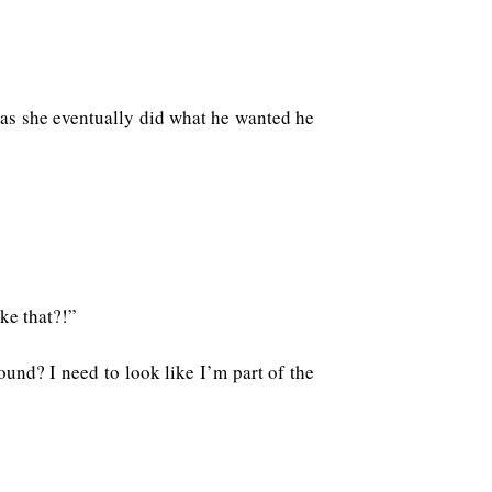
g as she eventually did what he wanted he
ke that?!”
ound? I need to look like I’m part of the