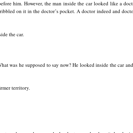
efore him. However, the man inside the car looked like a doct
ribbled on it in the doctor’s pocket. A doctor indeed and docto
ide the car.
hat was he supposed to say now? He looked inside the car and n
rmer territory.